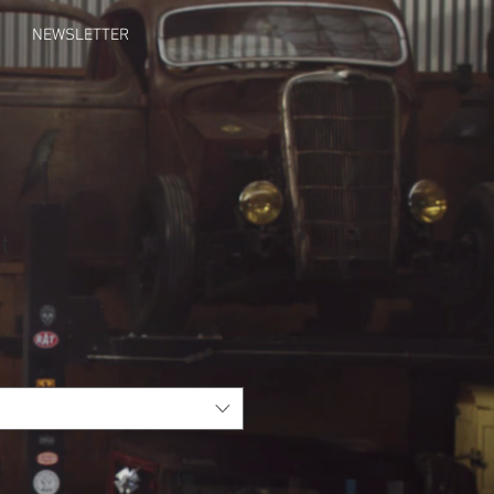
NEWSLETTER
t