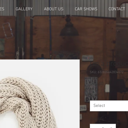
ES
GALLERY
ABOUT US
CAR SHOWS
CONTACT
I'm a produc
SKU: 632835642834572
Price
$40.00
Size
*
Select
Quantity
*