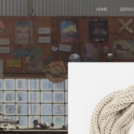
HOME
SERVIC