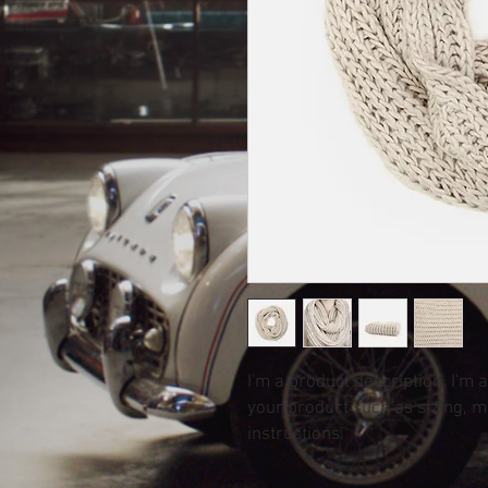
I'm a product description. I'm 
your product such as sizing, ma
instructions.