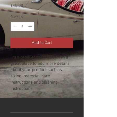
Price
$45.00
Quantity
*
Add to Cart
I'm a product description. I'm a 
great place to add more details 
about your product such as 
sizing, material, care 
instructions and cleaning 
instructions.
PRODUCT INFO
I'm a product detail. I'm a great place to