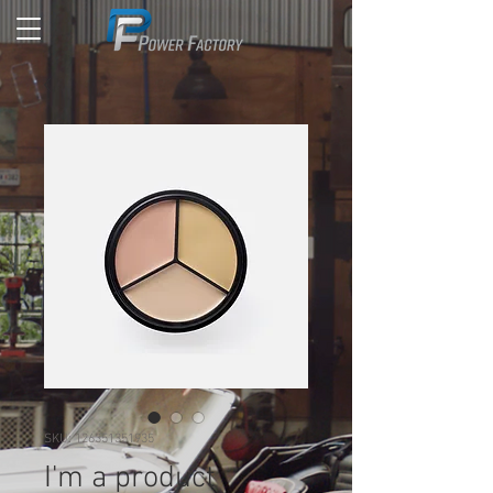
SKU: 126351351935
I'm a product